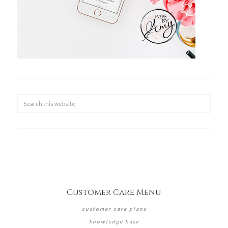
Customer Care Menu
customer care plans
knowledge base