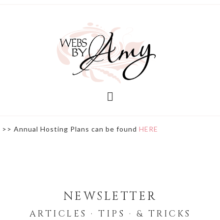
>> Annual Hosting Plans can be found
HERE
NEWSLETTER
ARTICLES · TIPS · & TRICKS