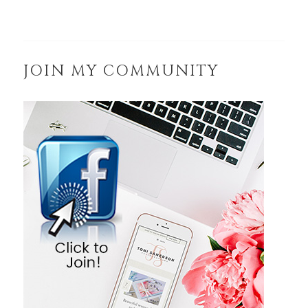
JOIN MY COMMUNITY